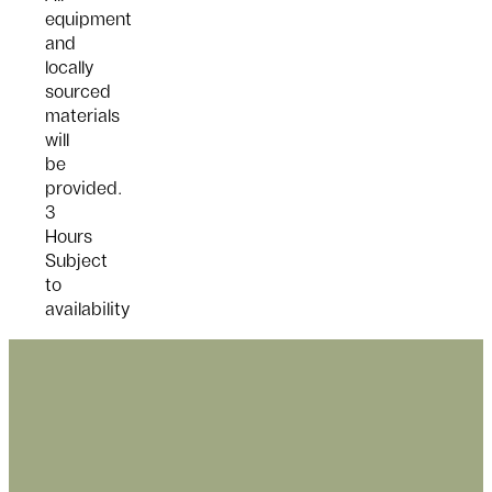
equipment
and
locally
sourced
materials
will
be
provided.
3
Hours
Subject
to
availability