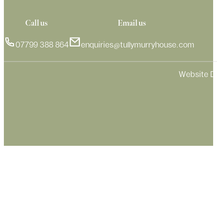
Call us
Email us
07799 388 864
enquiries@tullymurryhouse.com
Website D