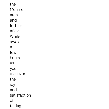
the
Mourne
area
and
further
afield.
While
away
a
few
hours
as
you
discover
the
joy
and
satisfaction
of
taking