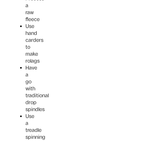
a
raw
fleece
Use
hand
carders
to
make
rolags
Have
a
go
with
traditional
drop
spindles
Use
a
treadle
spinning