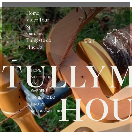
Home
Video Tour
Spa
Gardens
Things to do
Find Us
HOME
VIDEO TOUR
SPA
GARDENS
THINGS TO DO
FIND US
CHECK AVAILABILITY