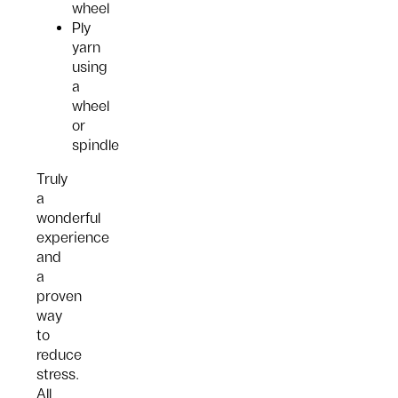
wheel
Ply
yarn
using
a
wheel
or
spindle
Truly
a
wonderful
experience
and
a
proven
way
to
reduce
stress.
All