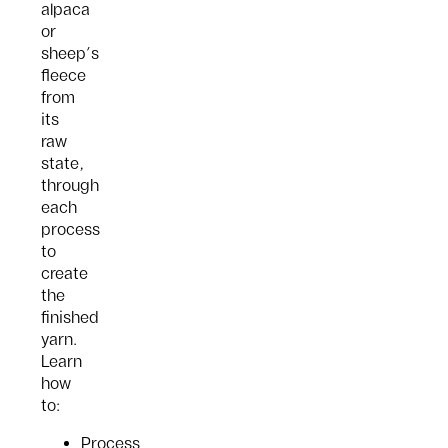
alpaca
or
sheep’s
fleece
from
its
raw
state,
through
each
process
to
create
the
finished
yarn.
Learn
how
to:
Process