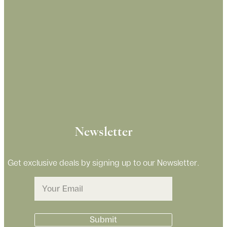
Newsletter
Get exclusive deals by signing up to our Newsletter.
Email
(Required)