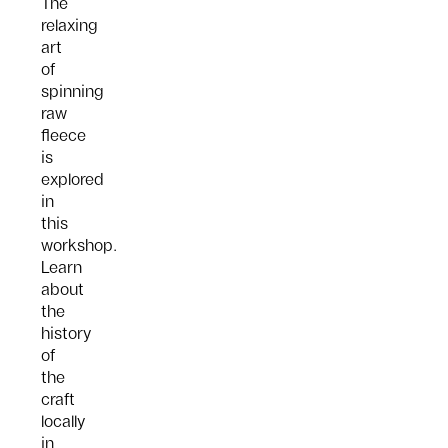
The
relaxing
art
of
spinning
raw
fleece
is
explored
in
this
workshop.
Learn
about
the
history
of
the
craft
locally
in